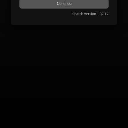
Continue
Snatch Version 1.07.17