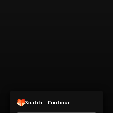
Snatch | Continue